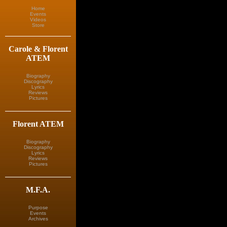
Home
Events
Videos
Store
Carole & Florent
ATEM
Biography
Discography
Lyrics
Reviews
Pictures
Florent ATEM
Biography
Discography
Lyrics
Reviews
Pictures
M.F.A.
Purpose
Events
Archives