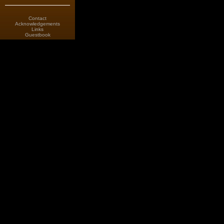
Contact
Acknowledgements
Links
Guestbook